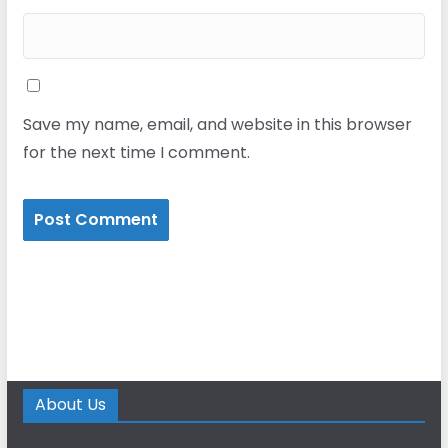
Save my name, email, and website in this browser
for the next time I comment.
About Us