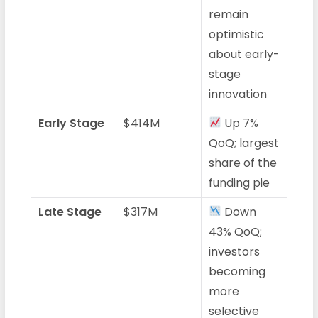
remain
optimistic
about early-
stage
innovation
Early Stage
$414M
Up 7%
QoQ; largest
share of the
funding pie
Late Stage
$317M
Down
43% QoQ;
investors
becoming
more
selective