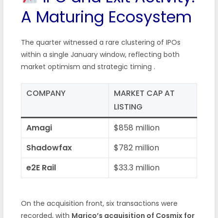
A Maturing Ecosystem
The quarter witnessed a rare clustering of IPOs
within a single January window, reflecting both
market optimism and strategic timing .
COMPANY
MARKET CAP AT
LISTING
Amagi
$858 million
Shadowfax
$782 million
e2E Rail
$33.3 million
On the acquisition front, six transactions were
recorded, with
Marico’s acquisition of Cosmix for