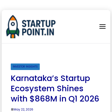
INVESTOR INSIGHTS
Karnataka’s Startup
Ecosystem Shines
with $868M in Q1 2026
May 22, 2026