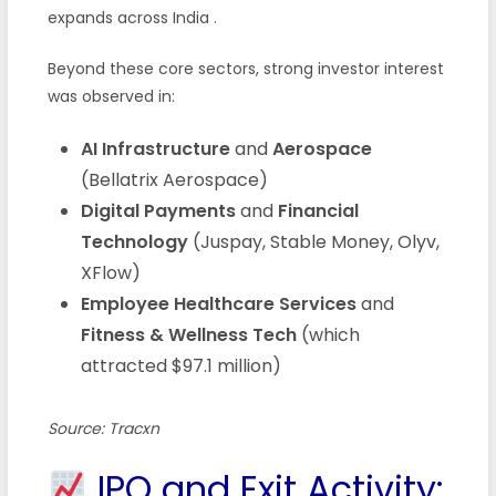
expands across India .
Beyond these core sectors, strong investor interest
was observed in:
AI Infrastructure
and
Aerospace
(Bellatrix Aerospace)
Digital Payments
and
Financial
Technology
(Juspay, Stable Money, Olyv,
XFlow)
Employee Healthcare Services
and
Fitness & Wellness Tech
(which
attracted $97.1 million)
Source: Tracxn
IPO and Exit Activity: