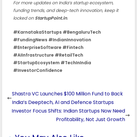
For more updates on India’s startup ecosystem,
funding trends, and deep-tech innovation, keep it
locked on
StartupPoint.in
.
#KarnatakaStartups #BengaluruTech
#FundingNews #IndianInnovation
#EnterpriseSoftware #Fintech
#AIInfrastructure #RetailTech
#StartupEcosystem #TechInIndia
#InvestorConfidence
Shastra VC Launches $100 Million Fund to Back
India’s Deeptech, AI and Defence Startups
Investor Focus Shifts: Indian Startups Now Need
Profitability, Not Just Growth