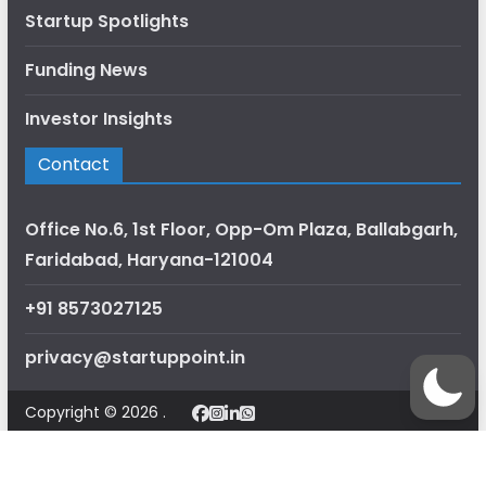
Startup Spotlights
Funding News
Investor Insights
Contact
Office No.6, 1st Floor, Opp-Om Plaza, Ballabgarh,
Faridabad, Haryana-121004
+91 8573027125
privacy@startuppoint.in
Copyright © 2026 .