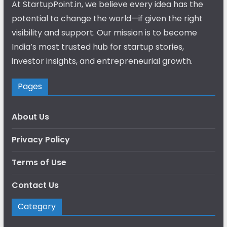
At StartupPoint.in, we believe every idea has the
potential to change the world—if given the right
visibility and support. Our mission is to become
India’s most trusted hub for startup stories,
investor insights, and entrepreneurial growth.
Pages
About Us
Privacy Policy
Terms of Use
Contact Us
Category