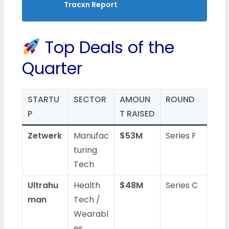
Tracxn Report
Top Deals of the
Quarter
STARTU
SECTOR
AMOUN
ROUND
P
T RAISED
Zetwerk
Manufac
$53M
Series F
turing
Tech
Ultrahu
Health
$48M
Series C
man
Tech /
Wearabl
es