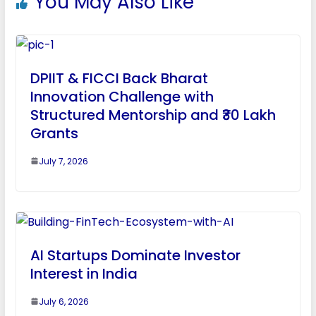
You May Also Like
DPIIT & FICCI Back Bharat
Innovation Challenge with
Structured Mentorship and ₹30 Lakh
Grants
July 7, 2026
AI Startups Dominate Investor
Interest in India
July 6, 2026