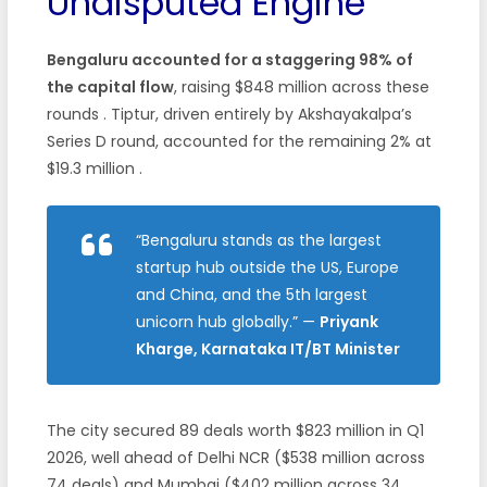
Undisputed Engine
Bengaluru accounted for a staggering 98% of
the capital flow
, raising $848 million across these
rounds . Tiptur, driven entirely by Akshayakalpa’s
Series D round, accounted for the remaining 2% at
$19.3 million .
“Bengaluru stands as the largest
startup hub outside the US, Europe
and China, and the 5th largest
unicorn hub globally.”
—
Priyank
Kharge, Karnataka IT/BT Minister
The city secured 89 deals worth $823 million in Q1
2026, well ahead of Delhi NCR ($538 million across
74 deals) and Mumbai ($402 million across 34