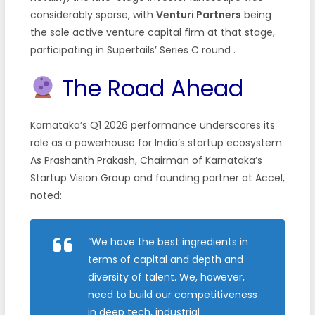
considerably sparse, with
Venturi Partners
being
the sole active venture capital firm at that stage,
participating in Supertails’ Series C round .
The Road Ahead
Karnataka’s Q1 2026 performance underscores its
role as a powerhouse for India’s startup ecosystem.
As Prashanth Prakash, Chairman of Karnataka’s
Startup Vision Group and founding partner at Accel,
noted:
“We have the best ingredients in
terms of capital and depth and
diversity of talent. We, however,
need to build our competitiveness
in deep tech, industrial