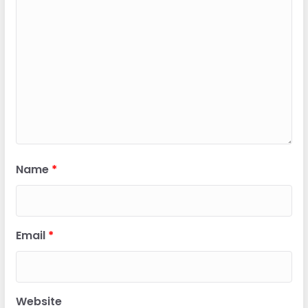
Name
*
Email
*
Website