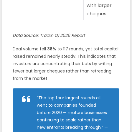
with larger
cheques
Data Source: Tracxn Q1 2026 Report
Deal volume fell
38%
to 117 rounds, yet total capital
raised remained nearly steady. This indicates that
investors are concentrating their bets by writing
fewer but larger cheques rather than retreating
from the market .
“The top four largest rounds all
went to companies founded
before 2020 — mature businesses
continuing to scale rather than
new entrants breaking through.”
—