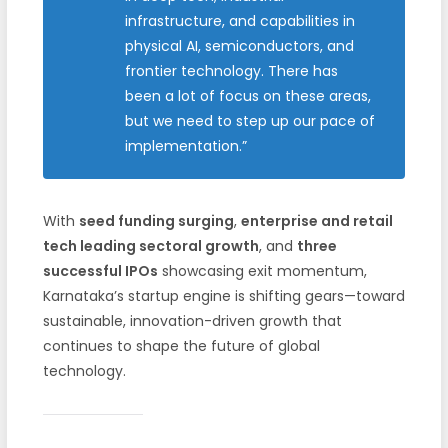
infrastructure, and capabilities in
physical AI, semiconductors, and
frontier technology. There has
been a lot of focus on these areas,
but we need to step up our pace of
implementation.”
With
seed funding surging
,
enterprise and retail
tech leading sectoral growth
, and
three
successful IPOs
showcasing exit momentum,
Karnataka’s startup engine is shifting gears—toward
sustainable, innovation-driven growth that
continues to shape the future of global
technology.