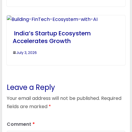
India’s Startup Ecosystem
Accelerates Growth
July 3, 2026
Leave a Reply
Your email address will not be published.
Required
fields are marked
*
Comment
*