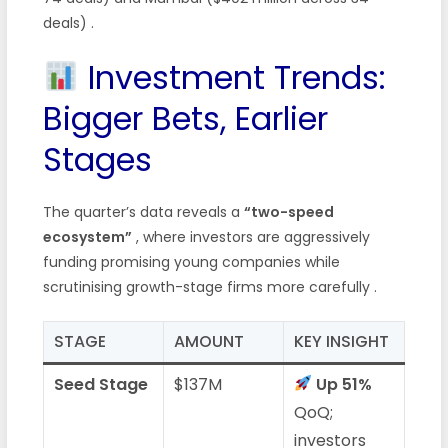
deals) .
Investment Trends:
Bigger Bets, Earlier
Stages
The quarter’s data reveals a
“two-speed
ecosystem”
, where investors are aggressively
funding promising young companies while
scrutinising growth-stage firms more carefully .
STAGE
AMOUNT
KEY INSIGHT
Seed Stage
$137M
Up 51%
QoQ;
investors