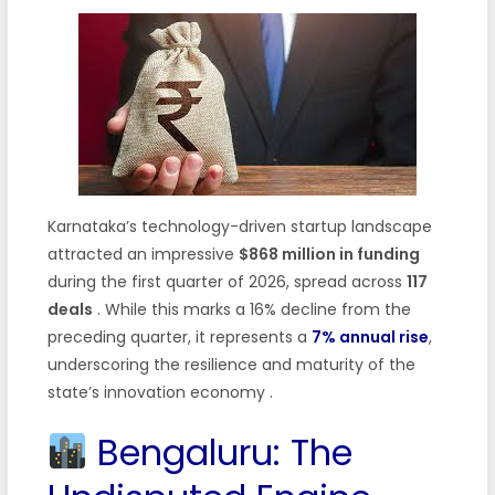
Karnataka’s technology-driven startup landscape
attracted an impressive
$868 million in funding
during the first quarter of 2026, spread across
117
deals
. While this marks a 16% decline from the
preceding quarter, it represents a
7% annual rise
,
underscoring the resilience and maturity of the
state’s innovation economy .
Bengaluru: The