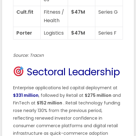
Cult.fit
Fitness /
$47M
Series G
Health
Porter
Logistics
$47M
Series F
Source: Tracxn
Sectoral Leadership
Enterprise applications led capital deployment at
$331 million
, followed by Retail at
$275 million
and
FinTech at
$152 million
. Retail technology funding
rose nearly 130% from the previous period,
reflecting renewed investor confidence in
consumer commerce platforms and digital retail
infrastructure as quick-commerce adoption