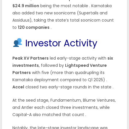
$24.9 million
being the most notable . Karnataka
also added two new soonicorns (Supertails and
Assiduus), taking the state’s total soonicorn count
to
120 companies
.
Investor Activity
Peak XV Partners
led early-stage activity with
six
investments
, followed by
Lightspeed Venture
Partners
with five (more than quadrupling its
Karnataka deployment compared to Q1 2025) .
Accel
closed two early-stage rounds in the state .
At the seed stage, Fundamentum, Blume Ventures,
and Antler each closed three investments, while
Capital-A also matched that count .
Notably, the late-stage investor landscape was