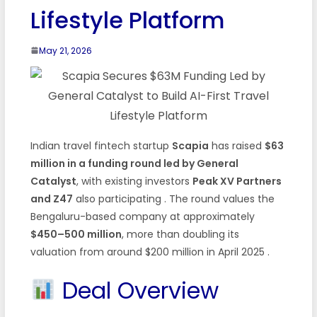
Lifestyle Platform
May 21, 2026
Indian travel fintech startup
Scapia
has raised
$63
million in a funding round led by General
Catalyst
, with existing investors
Peak XV Partners
and Z47
also participating . The round values the
Bengaluru-based company at approximately
$450–500 million
, more than doubling its
valuation from around $200 million in April 2025 .
Deal Overview