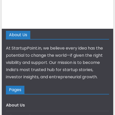
About Us
At StartupPoint.in, we believe every idea has the
potential to change the world—if given the right
visibility and support. Our mission is to become
India’s most trusted hub for startup stories,
investor insights, and entrepreneurial growth.
Pages
About Us