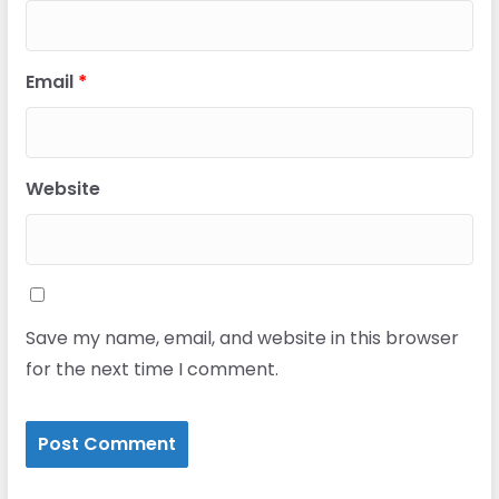
Email
*
Website
Save my name, email, and website in this browser
for the next time I comment.