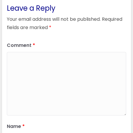
Leave a Reply
Your email address will not be published.
Required
fields are marked
*
Comment
*
Name
*