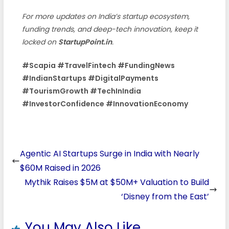
For more updates on India’s startup ecosystem,
funding trends, and deep-tech innovation, keep it
locked on
StartupPoint.in
.
#Scapia #TravelFintech #FundingNews
#IndianStartups #DigitalPayments
#TourismGrowth #TechInIndia
#InvestorConfidence #InnovationEconomy
Agentic AI Startups Surge in India with Nearly
$60M Raised in 2026
Mythik Raises $5M at $50M+ Valuation to Build
‘Disney from the East’
You May Also Like