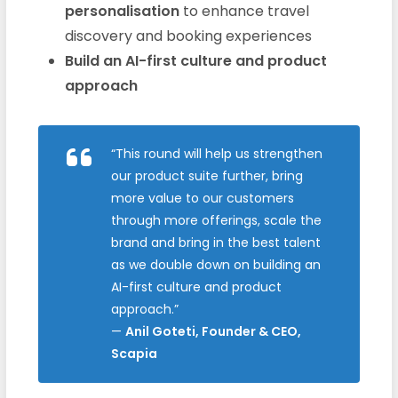
personalisation
to enhance travel
discovery and booking experiences
Build an AI-first culture and product
approach
“This round will help us strengthen
our product suite further, bring
more value to our customers
through more offerings, scale the
brand and bring in the best talent
as we double down on building an
AI-first culture and product
approach.”
—
Anil Goteti, Founder & CEO,
Scapia