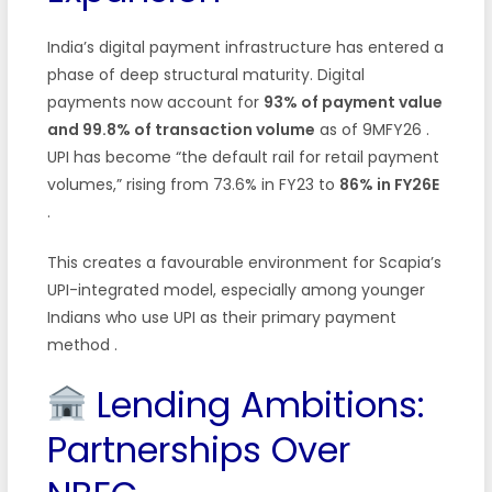
India’s digital payment infrastructure has entered a
phase of deep structural maturity. Digital
payments now account for
93% of payment value
and 99.8% of transaction volume
as of 9MFY26 .
UPI has become “the default rail for retail payment
volumes,” rising from 73.6% in FY23 to
86% in FY26E
.
This creates a favourable environment for Scapia’s
UPI-integrated model, especially among younger
Indians who use UPI as their primary payment
method .
Lending Ambitions:
Partnerships Over