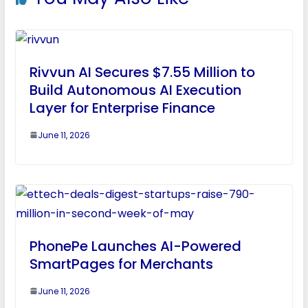
Rivvun AI Secures $7.55 Million to
Build Autonomous AI Execution
Layer for Enterprise Finance
June 11, 2026
PhonePe Launches AI-Powered
SmartPages for Merchants
June 11, 2026