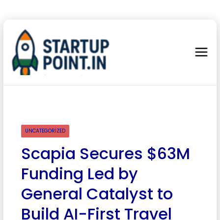
UNCATEGORIZED
Scapia Secures $63M
Funding Led by
General Catalyst to
Build AI-First Travel