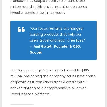
transactions . Scapia’s ability to secure a $63
million round in this environment underscores
investor confidence in its model.
“Our focus remains unchanged:
building products that help our
users travel and lead richer lives.”
—
Anil Goteti, Founder & CEO,
Scapia
The funding brings Scapia’s total raised to
$135
million
, positioning the company for its next phase
of growth as it transitions from a credit card-
backed fintech to a comprehensive AI-driven
travel lifestyle platform.