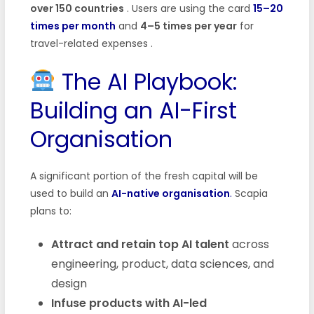
over 150 countries
. Users are using the card
15–20
times per month
and
4–5 times per year
for
travel-related expenses .
The AI Playbook:
Building an AI-First
Organisation
A significant portion of the fresh capital will be
used to build an
AI-native organisation
.
Scapia
plans to:
Attract and retain top AI talent
across
engineering, product, data sciences, and
design
Infuse products with AI-led