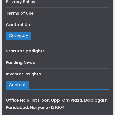
Privacy Policy
Terms of Use
Contact Us
Category
Startup Spotlights
Funding News
Investor Insights
Contact
Office No.6, 1st Floor, Opp-Om Plaza, Ballabgarh,
Faridabad, Haryana-121004