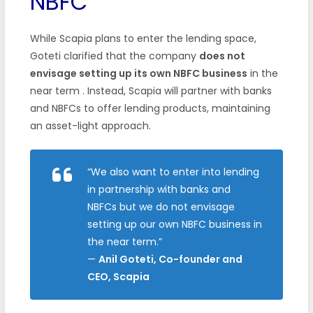
NBFC
While Scapia plans to enter the lending space,
Goteti clarified that the company
does not
envisage setting up its own NBFC business
in the
near term . Instead, Scapia will partner with banks
and NBFCs to offer lending products, maintaining
an asset-light approach.
“We also want to enter into lending
in partnership with banks and
NBFCs but we do not envisage
setting up our own NBFC business in
the near term.”
—
Anil Goteti, Co-founder and
CEO, Scapia