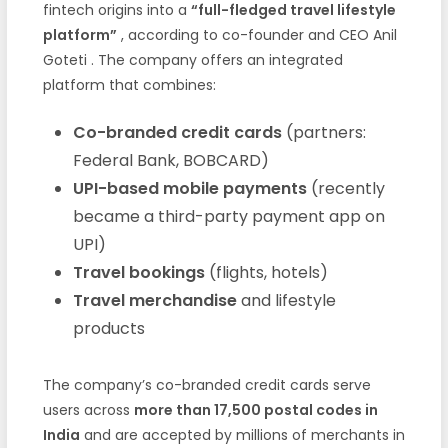
fintech origins into a
“full-fledged travel lifestyle
platform”
, according to co-founder and CEO Anil
Goteti . The company offers an integrated
platform that combines:
Co-branded credit cards
(partners:
Federal Bank, BOBCARD)
UPI-based mobile payments
(recently
became a third-party payment app on
UPI)
Travel bookings
(flights, hotels)
Travel merchandise
and lifestyle
products
The company’s co-branded credit cards serve
users across
more than 17,500 postal codes in
India
and are accepted by millions of merchants in