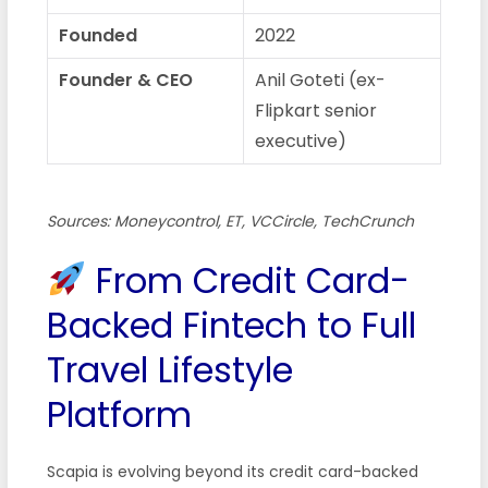
Founded
2022
Founder & CEO
Anil Goteti (ex-
Flipkart senior
executive)
Sources: Moneycontrol, ET, VCCircle, TechCrunch
From Credit Card-
Backed Fintech to Full
Travel Lifestyle
Platform
Scapia is evolving beyond its credit card-backed