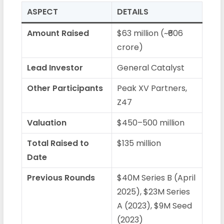
ASPECT
DETAILS
Amount Raised
$63 million (~₹606
crore)
Lead Investor
General Catalyst
Other Participants
Peak XV Partners,
Z47
Valuation
$450–500 million
Total Raised to
$135 million
Date
Previous Rounds
$40M Series B (April
2025), $23M Series
A (2023), $9M Seed
(2023)