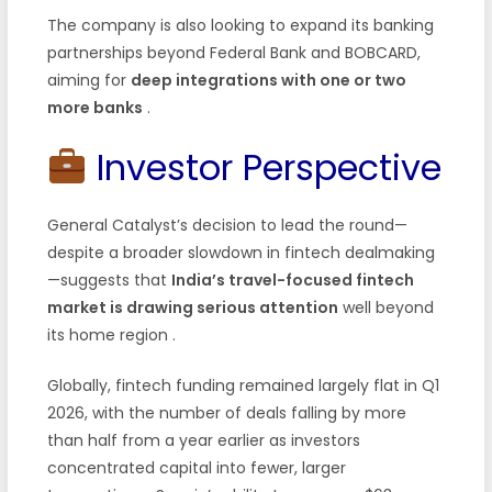
The company is also looking to expand its banking
partnerships beyond Federal Bank and BOBCARD,
aiming for
deep integrations with one or two
more banks
.
Investor Perspective
General Catalyst’s decision to lead the round—
despite a broader slowdown in fintech dealmaking
—suggests that
India’s travel-focused fintech
market is drawing serious attention
well beyond
its home region .
Globally, fintech funding remained largely flat in Q1
2026, with the number of deals falling by more
than half from a year earlier as investors
concentrated capital into fewer, larger