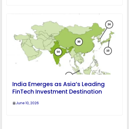
India Emerges as Asia’s Leading
FinTech Investment Destination
June 10, 2026