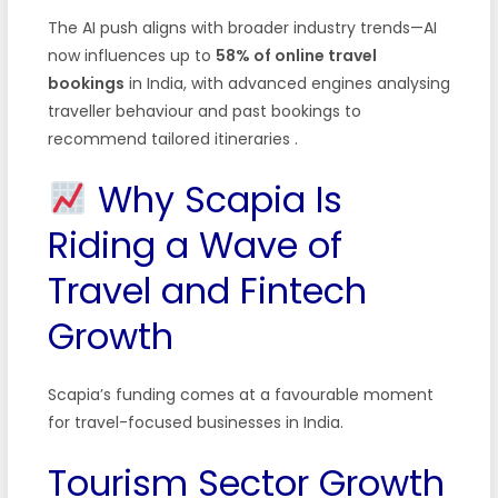
The AI push aligns with broader industry trends—AI
now influences up to
58% of online travel
bookings
in India, with advanced engines analysing
traveller behaviour and past bookings to
recommend tailored itineraries .
Why Scapia Is
Riding a Wave of
Travel and Fintech
Growth
Scapia’s funding comes at a favourable moment
for travel-focused businesses in India.
Tourism Sector Growth