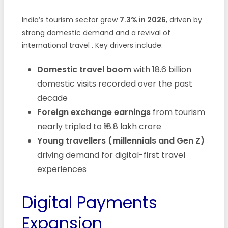
India’s tourism sector grew
7.3% in 2026
, driven by
strong domestic demand and a revival of
international travel . Key drivers include:
Domestic travel boom
with 18.6 billion
domestic visits recorded over the past
decade
Foreign exchange earnings
from tourism
nearly tripled to ₹18.8 lakh crore
Young travellers (millennials and Gen Z)
driving demand for digital-first travel
experiences
Digital Payments
Expansion