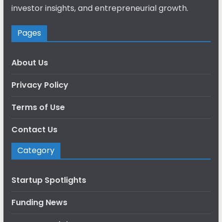
investor insights, and entrepreneurial growth.
Pages
About Us
Privacy Policy
Terms of Use
Contact Us
Category
Startup Spotlights
Funding News