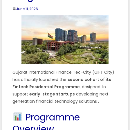
June 11, 2026
Gujarat International Finance Tec-City (GIFT City)
has officially launched the
second cohort of its
Fintech Residential Programme
, designed to
support
early-stage startups
developing next-
generation financial technology solutions
.
Programme
Overview