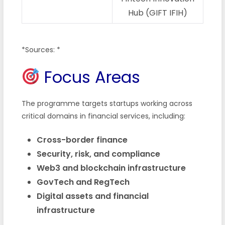
Hub (GIFT IFIH)
*Sources: *
Focus Areas
The programme targets startups working across
critical domains in financial services, including:
Cross-border finance
Security, risk, and compliance
Web3 and blockchain infrastructure
GovTech and RegTech
Digital assets and financial
infrastructure