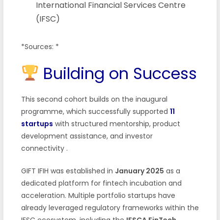
International Financial Services Centre
(IFSC)
*Sources: *
Building on Success
This second cohort builds on the inaugural
programme, which successfully supported
11
startups
with structured mentorship, product
development assistance, and investor
connectivity
.
GIFT IFIH was established in
January 2025
as a
dedicated platform for fintech incubation and
acceleration. Multiple portfolio startups have
already leveraged regulatory frameworks within the
IFSC ecosystem, including the
IFSCA FinTech