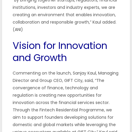
institutions, investors and industry experts, we are
creating an environment that enables innovation,
collaboration and responsible growth,” Kaul added.
(ANI)
Vision for Innovation
and Growth
Commenting on the launch, Sanjay Kaul, Managing
Director and Group CEO, GIFT City, said, “The
convergence of finance, technology and
regulation is creating new opportunities for
innovation across the financial services sector.
Through the Fintech Residential Programme, we
aim to support founders developing solutions for
domestic and global markets while leveraging the
unique ecosystem available at GIFT City,” Kaul said.