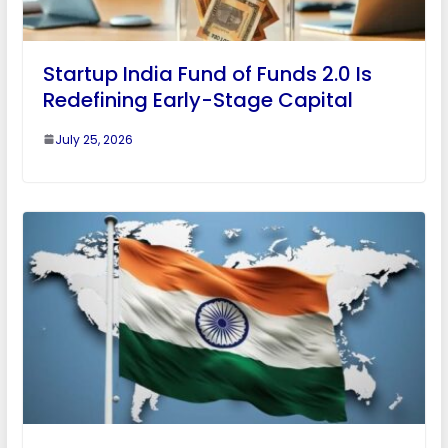
Startup India Fund of Funds 2.0 Is
Redefining Early-Stage Capital
July 25, 2026