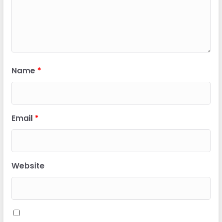
Name
*
Email
*
Website