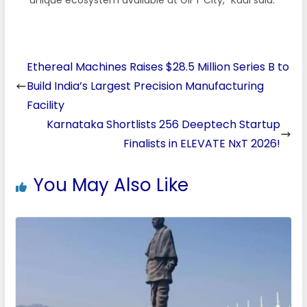
Ethereal Machines Raises $28.5 Million Series B to
Build India’s Largest Precision Manufacturing
Facility
Karnataka Shortlists 256 Deeptech Startup
Finalists in ELEVATE NxT 2026!
You May Also Like