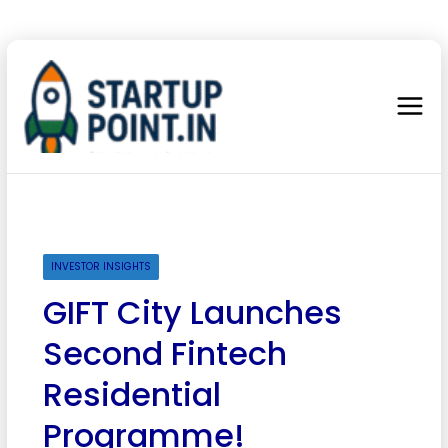
INVESTOR INSIGHTS
GIFT City Launches
Second Fintech
Residential
Programme!