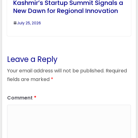
Kashmir’s Startup Summit Signals a
New Dawn for Regional Innovation
July 25, 2026
Leave a Reply
Your email address will not be published.
Required
fields are marked
*
Comment
*