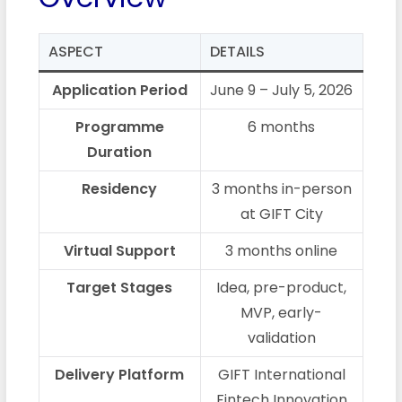
ASPECT
DETAILS
Application Period
June 9 – July 5, 2026
Programme
6 months
Duration
Residency
3 months in-person
at GIFT City
Virtual Support
3 months online
Target Stages
Idea, pre-product,
MVP, early-
validation
Delivery Platform
GIFT International
Fintech Innovation