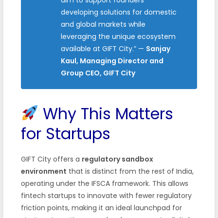
developing solutions for domestic
and global markets while
leveraging the unique ecosystem
available at GIFT City.” —
Sanjay
Kaul, Managing Director and
Group CEO, GIFT City
Why This Matters
for Startups
GIFT City offers a
regulatory sandbox
environment
that is distinct from the rest of India,
operating under the IFSCA framework. This allows
fintech startups to innovate with fewer regulatory
friction points, making it an ideal launchpad for