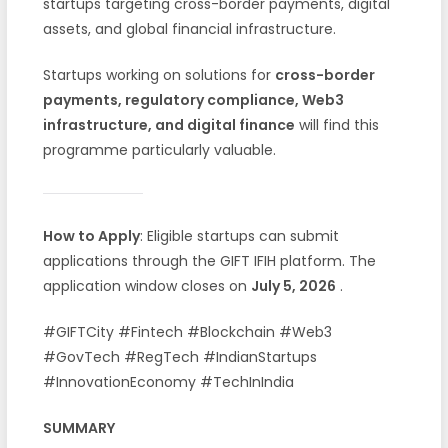
startups targeting cross-border payments, digital
assets, and global financial infrastructure.
Startups working on solutions for
cross-border
payments, regulatory compliance, Web3
infrastructure, and digital finance
will find this
programme particularly valuable.
How to Apply
: Eligible startups can submit
applications through the GIFT IFIH platform. The
application window closes on
July 5, 2026
.
#GIFTCity #Fintech #Blockchain #Web3
#GovTech #RegTech #IndianStartups
#InnovationEconomy #TechInIndia
SUMMARY