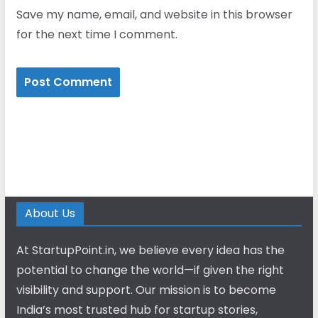
Save my name, email, and website in this browser
for the next time I comment.
About Us
At StartupPoint.in, we believe every idea has the
potential to change the world—if given the right
visibility and support. Our mission is to become
India’s most trusted hub for startup stories,