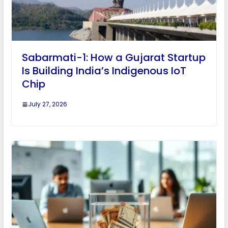
Sabarmati-1: How a Gujarat Startup
Is Building India’s Indigenous IoT
Chip
July 27, 2026