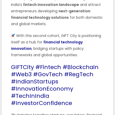
India’s
fintech innovation landscape
and attract
entrepreneurs developing
next-generation
financial technology solutions
for both domestic
and global markets.
With this second cohort, GIFT City is positioning
itself as a hub for
financial technology
innovation
, bridging startups with policy
frameworks and global opportunities.
GIFTCity #Fintech #Blockchain
#Web3 #GovTech #RegTech
#IndianStartups
#InnovationEconomy
#TechInIndia
#InvestorConfidence
“By bringing together startups, regulators, financial