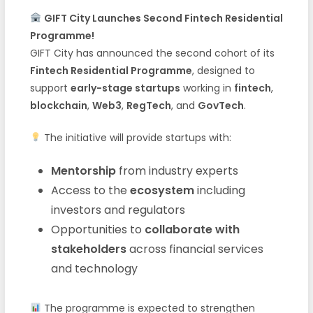
GIFT City Launches Second Fintech Residential
Programme!
GIFT City has announced the second cohort of its
Fintech Residential Programme
, designed to
support
early-stage startups
working in
fintech
,
blockchain
,
Web3
,
RegTech
, and
GovTech
.
The initiative will provide startups with:
Mentorship
from industry experts
Access to the
ecosystem
including
investors and regulators
Opportunities to
collaborate with
stakeholders
across financial services
and technology
The programme is expected to strengthen