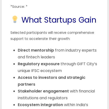
*Source: *
What Startups Gain
Selected participants will receive comprehensive
support to accelerate their growth:
Direct mentorship
from industry experts
and fintech leaders
Regulatory exposure
through GIFT City’s
unique IFSC ecosystem
Access to investors and strategic
partners
Stakeholder engagement
with financial
institutions and regulators
Ecosystem integration
within India’s