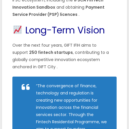
Innovation Sandbox
and obtaining
Payment
Service Provider (PSP) licences
.
Long-Term Vision
Over the next four years, GIFT IFIH aims to
support
250 fintech startups
, contributing to a
globally competitive innovation ecosystem
anchored in GIFT City
.
“The convergence of finance,
technology and regulation is
creating new opportunities for
innovation across the financial
services sector. Through the
Fintech Residential Programme, we
aim to support founders