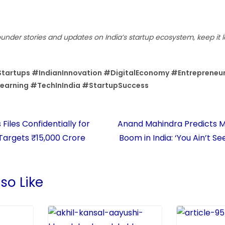
ounder stories and updates on India’s startup ecosystem, keep it 
tartups #IndianInnovation #DigitalEconomy #Entrepreneu
Learning #TechInIndia #StartupSuccess
Files Confidentially for
Anand Mahindra Predicts M
 Targets ₹15,000 Crore
Boom in India: ‘You Ain’t S
so Like