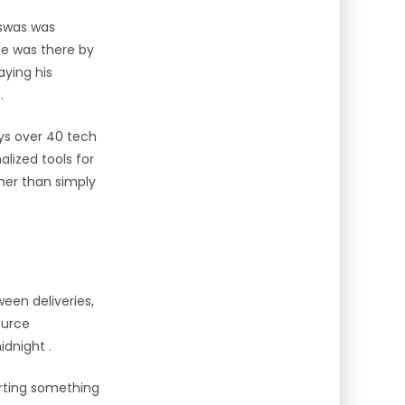
iswas was
he was there by
aying his
t
.
ys over 40 tech
alized tools for
her than simply
een deliveries,
ource
midnight
.
tarting something