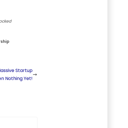
locked
rship
assive Startup
een Nothing Yet!