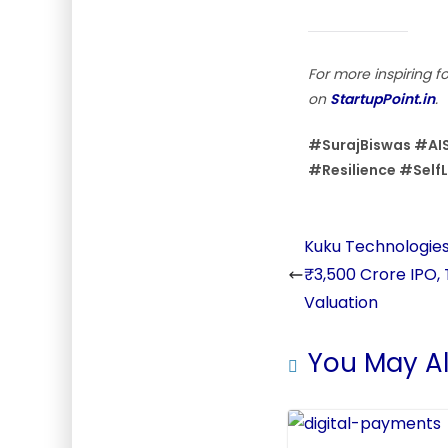
For more inspiring f
on
StartupPoint.in
.
#SurajBiswas #AIS
#Resilience #Self
Kuku Technologies 
₹3,500 Crore IPO,
Valuation
You May Al