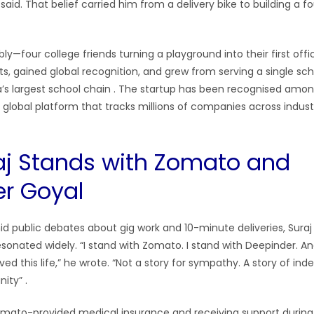
aid. That belief carried him from a delivery bike to building a f
y—four college friends turning a playground into their first offi
s, gained global recognition, and grew from serving a single sch
a’s largest school chain
. The startup has been recognised amon
a global platform that tracks millions of companies across indust
j Stands with Zomato and
r Goyal
id public debates about gig work and 10-minute deliveries, Suraj
esonated widely. “I stand with Zomato. I stand with Deepinder. And
d this life,” he wrote. “Not a story for sympathy. A story of in
unity”
.
omato-provided medical insurance and receiving support during 