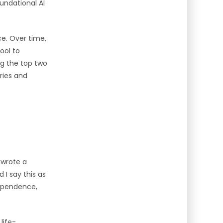
oundational AI
ce. Over time,
ool to
g the top two
ries and
 wrote a
 I say this as
dependence,
life-