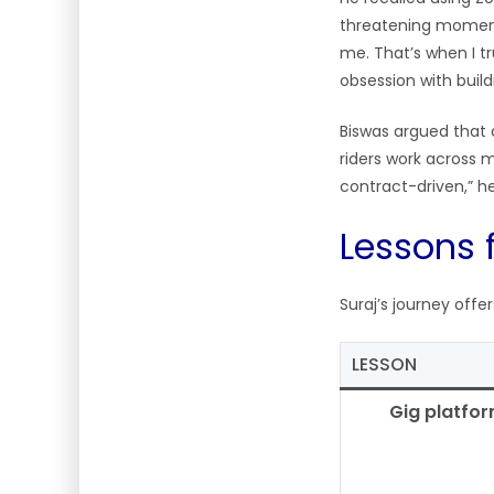
threatening moment
me. That’s when I t
obsession with bui
Biswas argued that 
riders work across mu
contract-driven,” h
Lessons 
Suraj’s journey offe
LESSON
Gig platfo