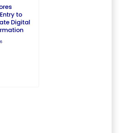
lores
Entry to
ate Digital
ormation
26