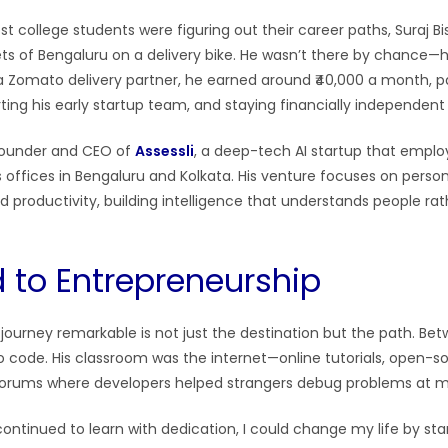
st college students were figuring out their career paths, Suraj B
ets of Bengaluru on a delivery bike. He wasn’t there by chance—
a Zomato delivery partner, he earned around ₹40,000 a month, p
rting his early startup team, and staying financially independen
 founder and CEO of
Assessli
, a deep-tech AI startup that emplo
 offices in Bengaluru and Kolkata. His venture focuses on person
 productivity, building intelligence that understands people rat
 to Entrepreneurship
ourney remarkable is not just the destination but the path. Betw
o code. His classroom was the internet—online tutorials, open-s
orums where developers helped strangers debug problems at 
 I continued to learn with dedication, I could change my life by s