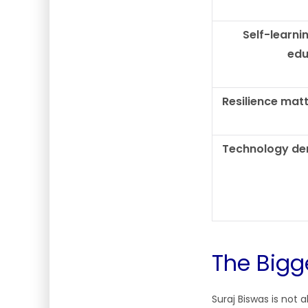
Self-learni
edu
Resilience mat
Technology de
The Bigg
Suraj Biswas is not 