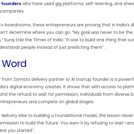
n founders
who have used gig platforms, self-learning, and she
y companies.
 to boardrooms, these entrepreneurs are proving that in India’s 
sn’t determine where you can go. “My goal was never to be the
” Suraj told the Times of India. “It was to build one thing that o
nderstands people instead of just predicting them”
.
l Word
ey from Zomato delivery partner to AI startup founder is a power
dia’s digital economy creates. It shows that with access to platf
, and the refusal to wait for permission, individuals from diverse
trepreneurs and compete on global stages.
a delivery bike to building a foundational model, the lesson neve
mission to build the future. You earn it by refusing to wait—and
ere you started”
.