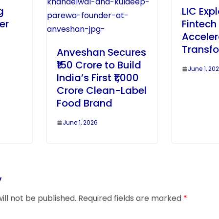
g
LIC Exp
er
Fintech 
Acceler
Transf
Anveshan Secures
₹150 Crore to Build
June 1, 20
India’s First ₹1,000
Crore Clean-Label
Food Brand
June 1, 2026
y
ill not be published.
Required fields are marked
*