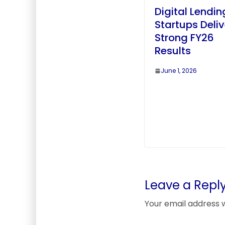
Digital Lendin
Startups Deliv
Strong FY26
Results
June 1, 2026
Leave a Repl
Your email address w