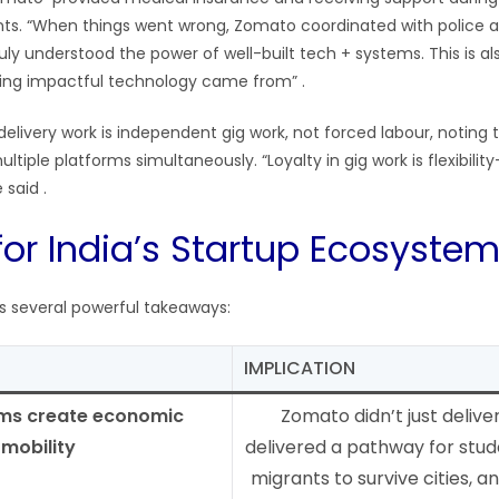
s. “When things went wrong, Zomato coordinated with police 
ruly understood the power of well-built tech + systems. This is 
lding impactful technology came from”
.
delivery work is independent gig work, not forced labour, noting
ltiple platforms simultaneously. “Loyalty in gig work is flexibility
e said
.
for India’s Startup Ecosyste
rs several powerful takeaways:
IMPLICATION
rms create economic
Zomato didn’t just delive
mobility
delivered a pathway for stud
migrants to survive cities, an