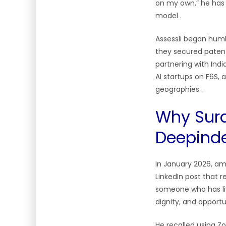
on my own,” he has s
model
.
Assessli began humbl
they secured patent
partnering with Indi
AI startups on F6S, 
geographies
.
Why Sura
Deepinde
In January 2026, am
LinkedIn post that r
someone who has live
dignity, and opport
He recalled using Z