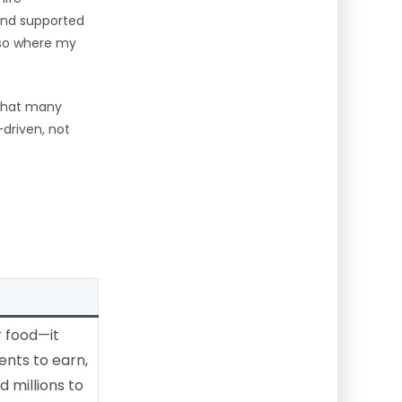
and supported
also where my
 that many
-driven, not
m
r food—it
ents to earn,
d millions to