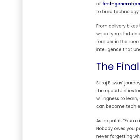
of
first-generatio
to build technolog
From delivery bikes
where you start doe
founder in the room,
intelligence that u
The Fina
Suraj Biswas’ journ
the opportunities In
willingness to learn
can become tech en
As he put it: “From 
Nobody owes you per
never forgetting wh