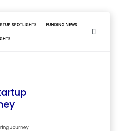
ARTUP SPOTLIGHTS
FUNDING NEWS
IGHTS
tartup
rney