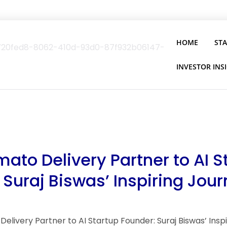
HOME
ST
INVESTOR INS
ato Delivery Partner to AI S
 Suraj Biswas’ Inspiring Jou