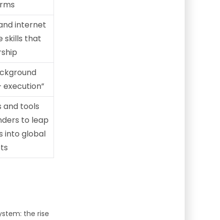
erms
and internet
skills that
rship
ackground
 + execution”
s and tools
nders to leap
 into global
ts
ystem: the rise