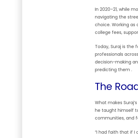
In 2020–21, while mo
navigating the stre
choice. Working as 
college fees, suppo
Today, Suraj is the
professionals across
decision-making and
predicting them
.
The Road
What makes Suraj’s j
he taught himself t
communities, and f
“I had faith that if