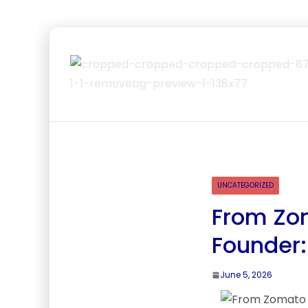
UNCATEGORIZED
From Zom
Founder:
June 5, 2026