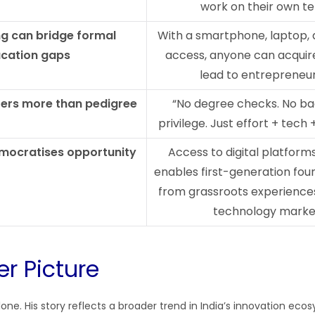
work on their own t
ng can bridge formal
With a smartphone, laptop, 
cation gaps
access, anyone can acquire 
lead to entrepreneu
ters more than pedigree
“No degree checks. No b
privilege. Just effort + tech
mocratises opportunity
Access to digital platform
enables first-generation fou
from grassroots experiences
technology marke
er Picture
alone. His story reflects a broader trend in India’s innovation ecos