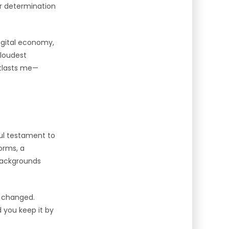
er determination
digital economy,
 loudest
utlasts me—
ful testament to
orms, a
 backgrounds
r changed.
 you keep it by