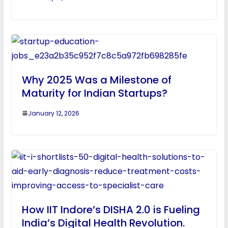
Why 2025 Was a Milestone of
Maturity for Indian Startups?
January 12, 2026
How IIT Indore’s DISHA 2.0 is Fueling
India’s Digital Health Revolution.