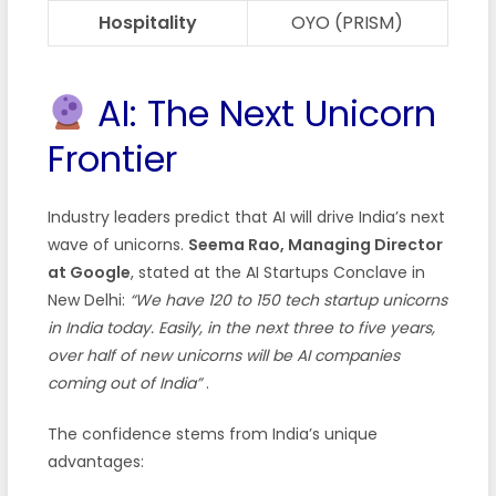
Hospitality
OYO (PRISM)
AI: The Next Unicorn
Frontier
Industry leaders predict that AI will drive India’s next
wave of unicorns.
Seema Rao, Managing Director
at Google
, stated at the AI Startups Conclave in
New Delhi:
“We have 120 to 150 tech startup unicorns
in India today. Easily, in the next three to five years,
over half of new unicorns will be AI companies
coming out of India”
.
The confidence stems from India’s unique
advantages: