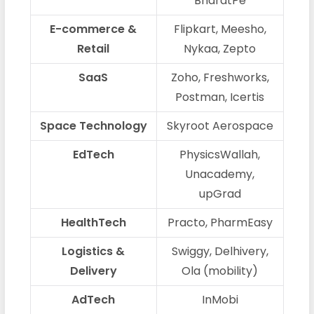
BharatPe
E-commerce &
Flipkart, Meesho,
Retail
Nykaa, Zepto
SaaS
Zoho, Freshworks,
Postman, Icertis
Space Technology
Skyroot Aerospace
EdTech
PhysicsWallah,
Unacademy,
upGrad
HealthTech
Practo, PharmEasy
Logistics &
Swiggy, Delhivery,
Delivery
Ola (mobility)
AdTech
InMobi