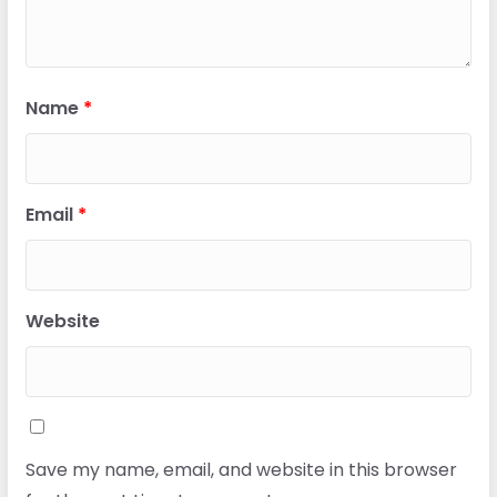
Name
*
Email
*
Website
Save my name, email, and website in this browser