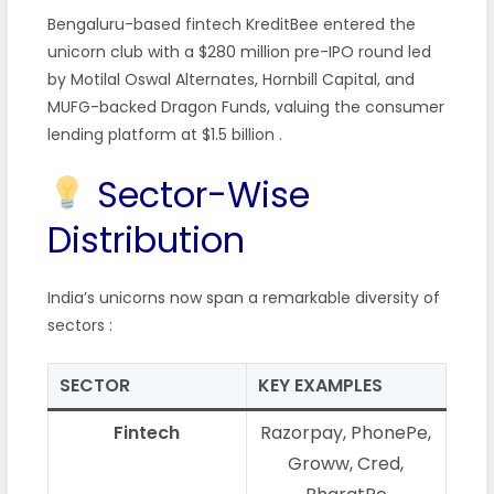
Bengaluru-based fintech KreditBee entered the
unicorn club with a $280 million pre-IPO round led
by Motilal Oswal Alternates, Hornbill Capital, and
MUFG-backed Dragon Funds, valuing the consumer
lending platform at $1.5 billion
.
Sector-Wise
Distribution
India’s unicorns now span a remarkable diversity of
sectors
:
SECTOR
KEY EXAMPLES
Fintech
Razorpay, PhonePe,
Groww, Cred,