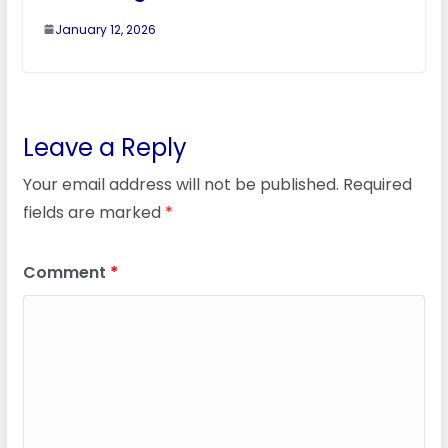
January 12, 2026
Leave a Reply
Your email address will not be published.
Required
fields are marked
*
Comment
*