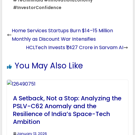
#InvestorConfidence
Home Services Startups Burn $14–15 Million
Monthly as Discount War Intensifies
HCLTech Invests ₹1,427 Crore in Sarvam AI
You May Also Like
A Setback, Not a Stop: Analyzing the
PSLV-C62 Anomaly and the
Resilience of India’s Space-Tech
Ambition
January 13, 2026