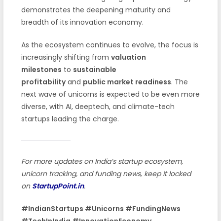
demonstrates the deepening maturity and
breadth of its innovation economy.
As the ecosystem continues to evolve, the focus is
increasingly shifting from
valuation
milestones
to
sustainable
profitability
and
public market readiness
. The
next wave of unicorns is expected to be even more
diverse, with AI, deeptech, and climate-tech
startups leading the charge.
For more updates on India’s startup ecosystem,
unicorn tracking, and funding news, keep it locked
on
StartupPoint.in
.
#IndianStartups #Unicorns #FundingNews
#TechInIndia #InnovationEconomy