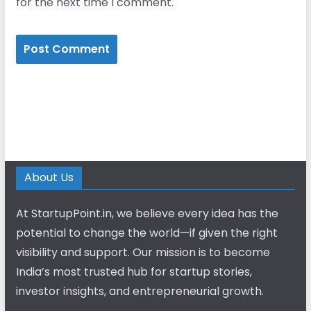
for the next time I comment.
About Us
At StartupPoint.in, we believe every idea has the
potential to change the world—if given the right
visibility and support. Our mission is to become
India’s most trusted hub for startup stories,
investor insights, and entrepreneurial growth.