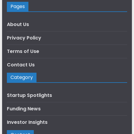
Pages
About Us
Privacy Policy
Terms of Use
Contact Us
Category
Startup Spotlights
Funding News
Investor Insights