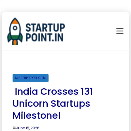
STARTUP SPOTLIGHTS
India Crosses 131
Unicorn Startups
Milestone!
June 15, 2026