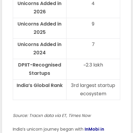
Unicorns Added in
4
2026
Unicorns Added in
9
2025
Unicorns Added in
7
2024
DPIIT-Recognised
~2.3 lakh
Startups
India’s Global Rank
3rd largest startup
ecosystem
Source: Tracxn data via ET, Times Now
India’s unicorn journey began with
InMobi in