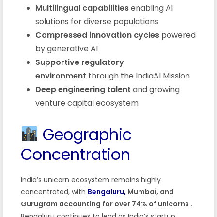
Multilingual capabilities
enabling AI
solutions for diverse populations
Compressed innovation cycles
powered
by generative AI
Supportive regulatory
environment
through the IndiaAI Mission
Deep engineering talent
and growing
venture capital ecosystem
Geographic
Concentration
India’s unicorn ecosystem remains highly
concentrated, with
Bengaluru,
Mumbai, and
Gurugram accounting for over 74% of unicorns
.
Bengaluru continues to lead as India’s startup