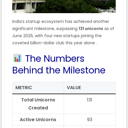
India’s startup ecosystem has achieved another
significant milestone, surpassing
131 unicorns
as of
June 2026, with four new startups joining the
coveted billion-dollar club this year alone
.
The Numbers
Behind the Milestone
METRIC
VALUE
Total Unicorns
131
Created
Active Unicorns
93