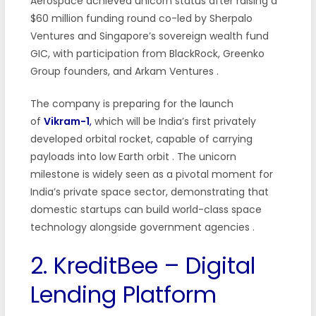
Aerospace achieved unicorn status after raising a
$60 million funding round co-led by Sherpalo
Ventures and Singapore’s sovereign wealth fund
GIC, with participation from BlackRock, Greenko
Group founders, and Arkam Ventures
.
The company is preparing for the launch
of
Vikram-1
,
which will be India’s first privately
developed orbital rocket, capable of carrying
payloads into low Earth orbit
. The unicorn
milestone is widely seen as a pivotal moment for
India’s private space sector, demonstrating that
domestic startups can build world-class space
technology alongside government agencies
.
2. KreditBee – Digital
Lending Platform