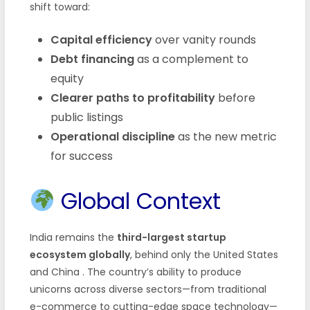
shift toward:
Capital efficiency
over vanity rounds
Debt financing
as a complement to
equity
Clearer paths to profitability
before
public listings
Operational discipline
as the new metric
for success
Global Context
India remains the
third-largest startup
ecosystem globally
, behind only the United States
and China
. The country’s ability to produce
unicorns across diverse sectors—from traditional
e-commerce to cutting-edge space technology—