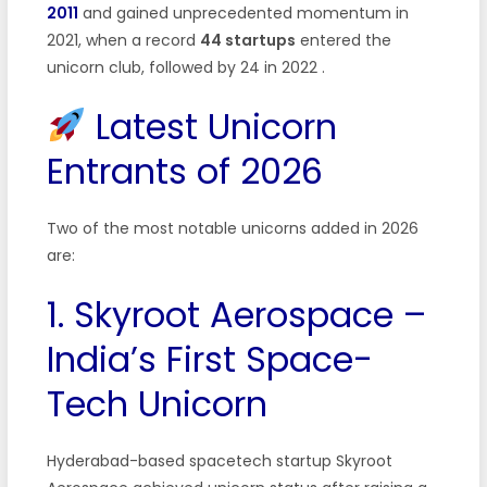
2011
and gained unprecedented momentum in
2021, when a record
44 startups
entered the
unicorn club, followed by 24 in 2022
.
Latest Unicorn
Entrants of 2026
Two of the most notable unicorns added in 2026
are:
1. Skyroot Aerospace –
India’s First Space-
Tech Unicorn
Hyderabad-based spacetech startup Skyroot