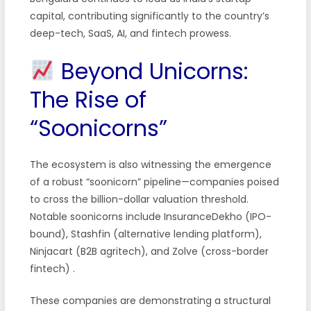
capital, contributing significantly to the country’s
deep-tech, SaaS, AI, and fintech prowess.
Beyond Unicorns:
The Rise of
“Soonicorns”
The ecosystem is also witnessing the emergence
of a robust “soonicorn” pipeline—companies poised
to cross the billion-dollar valuation threshold.
Notable soonicorns include InsuranceDekho (IPO-
bound), Stashfin (alternative lending platform),
Ninjacart (B2B agritech), and Zolve (cross-border
fintech)
.
These companies are demonstrating a structural